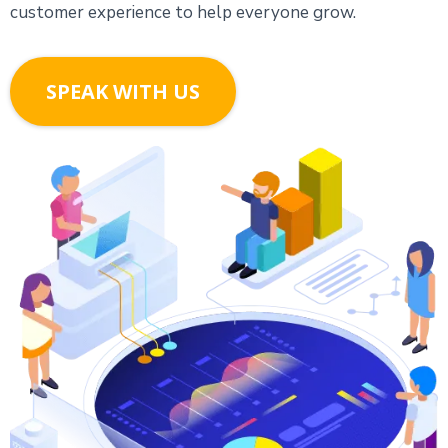
customer experience to help everyone grow.
SPEAK WITH US