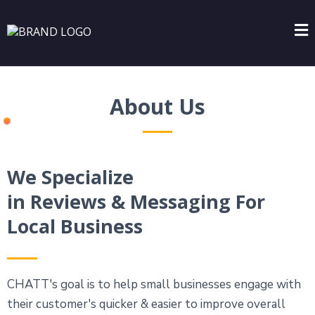
About Us
We Specialize
in Reviews & Messaging For
Local Business
CHATT's goal is to help small businesses engage with
their customer's quicker & easier to improve overall