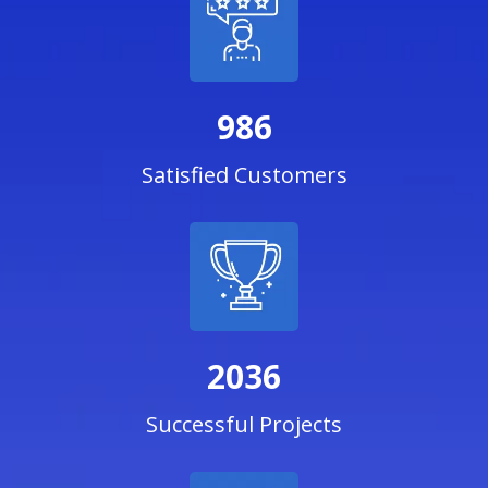
986
Satisfied Customers
2036
Successful Projects