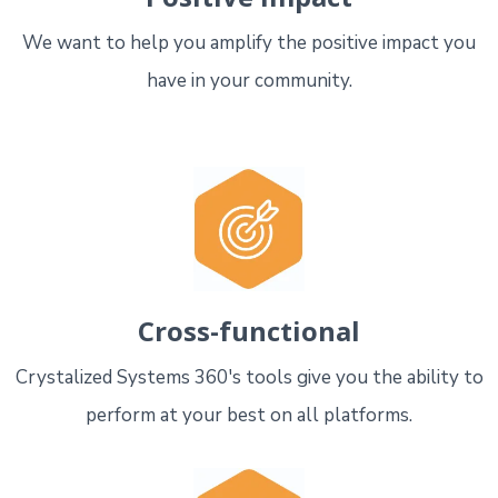
We want to help you amplify the positive impact you
have in your community.
Cross-functional
Crystalized Systems 360's tools give you the ability to
perform at your best on all platforms.