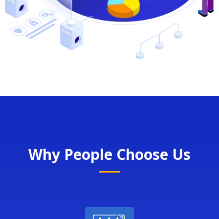
Why People Choose Us