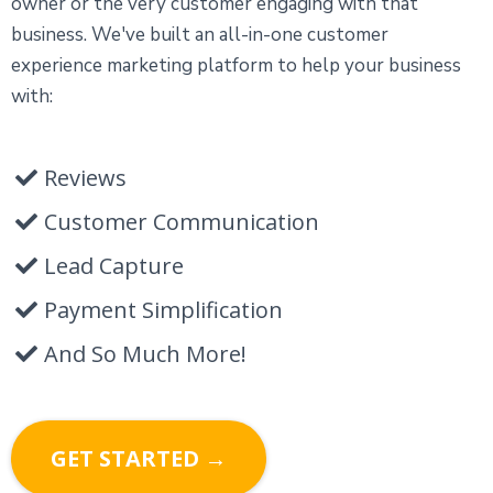
owner or the very customer engaging with that
business. We've built an all-in-one customer
experience marketing platform to help your business
with:
Reviews
Customer Communication
Lead Capture
Payment Simplification
And So Much More!
GET STARTED →