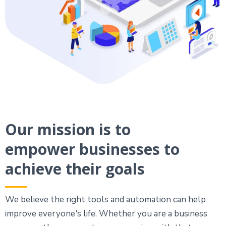
Our mission is to
empower businesses to
achieve their goals
We believe the right tools and automation can help
improve everyone's life. Whether you are a business