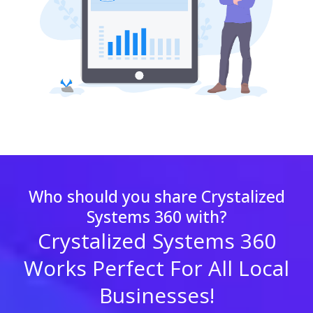
Who should you share Crystalized
Systems 360 with?
Crystalized Systems 360
Works Perfect For All Local
Businesses!