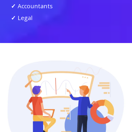
Accountants
Legal