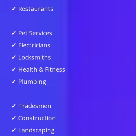
Restaurants
Pet Services
Electricians
Locksmiths
Health & Fitness
Plumbing
Tradesmen
Construction
Landscaping