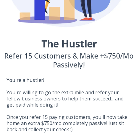
The Hustler
Refer 15 Customers & Make +$750/Mo
Passively!
You're a hustler!
You're willing to go the extra mile and refer your
fellow business owners to help them succeed... and
get paid while doing it!
Once you refer 15 paying customers, you'll now take
home an extra $750/mo completely passive! Just sit
back and collect your check :)