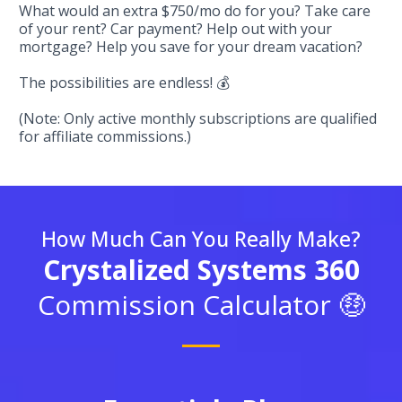
What would an extra $750/mo do for you? Take care
of your rent? Car payment? Help out with your
mortgage? Help you save for your dream vacation?
The possibilities are endless! 💰
(Note: Only active monthly subscriptions are qualified
for affiliate commissions.)
How Much Can You Really Make?
Crystalized Systems 360
Commission Calculator 🤑