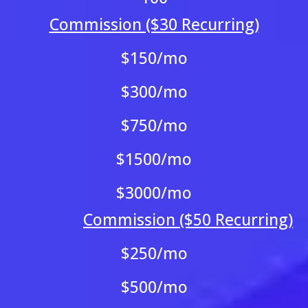
Commission ($30 Recurring)
$150/mo
$300/mo
$750/mo
$1500/mo
$3000/mo
Commission ($50 Recurring)
$250/mo
$500/mo