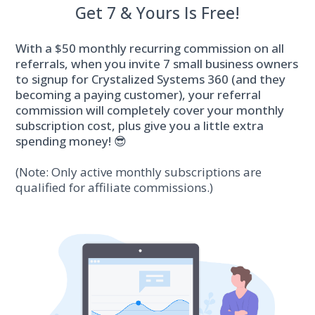
Get 7 & Yours Is Free!
With a $50 monthly recurring commission on all
referrals, when you invite 7 small business owners
to signup for Crystalized Systems 360 (and they
becoming a paying customer), your referral
commission will completely cover your monthly
subscription cost, plus give you a little extra
spending money! 😎
(Note: Only active monthly subscriptions are
qualified for affiliate commissions.)