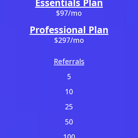
Essentials Plan
$97/mo
Professional Plan
$297/mo
Referrals
5
10
25
50
100