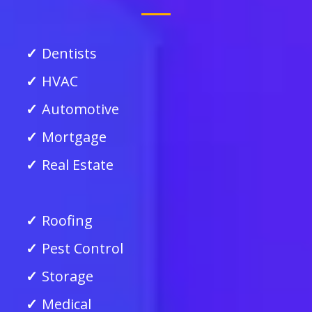
Dentists
HVAC
Automotive
Mortgage
Real Estate
Roofing
Pest Control
Storage
Medical