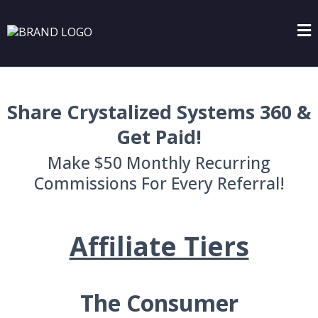
Share Crystalized Systems 360 &
Get Paid!
Make $50 Monthly Recurring
Commissions For Every Referral!
Affiliate Tiers
The Consumer